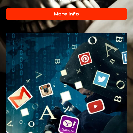
More info