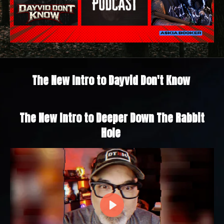
The New Intro to Dayvid Don't Know
The New Intro to Deeper Down The Rabbit
Hole
P