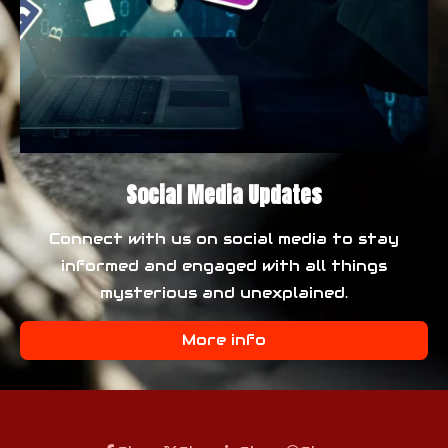
Social Media Updates
Connect with us on social media to stay
informed and engaged with all things
mysterious and unexplained.
More info