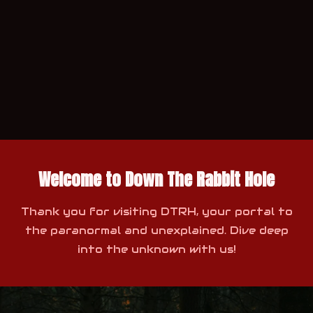
Welcome to Down The Rabbit Hole
Thank you for visiting DTRH, your portal to
the paranormal and unexplained. Dive deep
into the unknown with us!