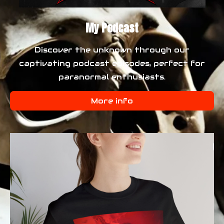
My Podcast
Discover the unknown through our
captivating podcast episodes, perfect for
paranormal enthusiasts.
More info