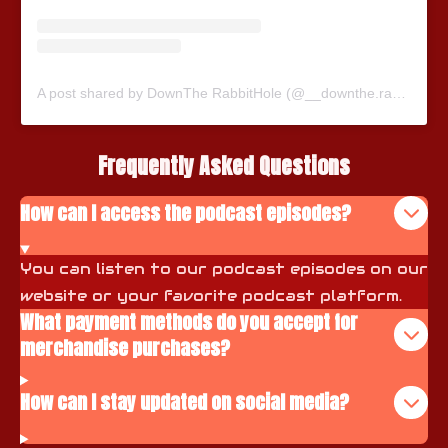
A post shared by DownThe RabbitHole (@__downthe.rabbithole__)
Frequently Asked Questions
How can I access the podcast episodes?
You can listen to our podcast episodes on our
website or your favorite podcast platform.
What payment methods do you accept for
merchandise purchases?
How can I stay updated on social media?