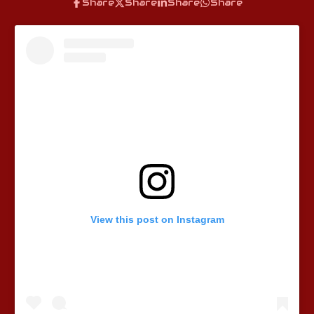
Share
Share
Share
Share
View this post on Instagram