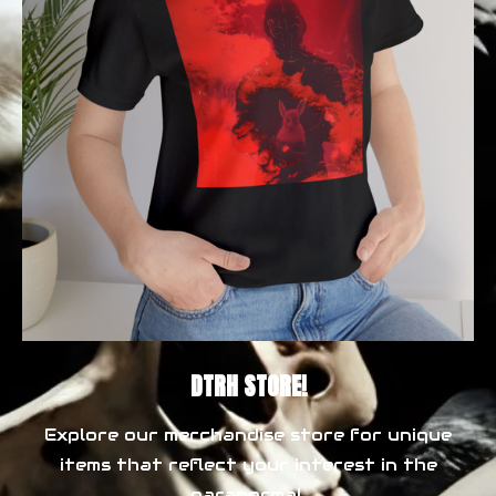
DTRH STORE!
Explore our merchandise store for unique
items that reflect your interest in the
paranormal.