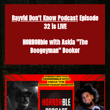
Dayvid Don't Know Podcast
Episode
32 is LIVE
HORRORble with Askia "The
Boogeyman" Booker