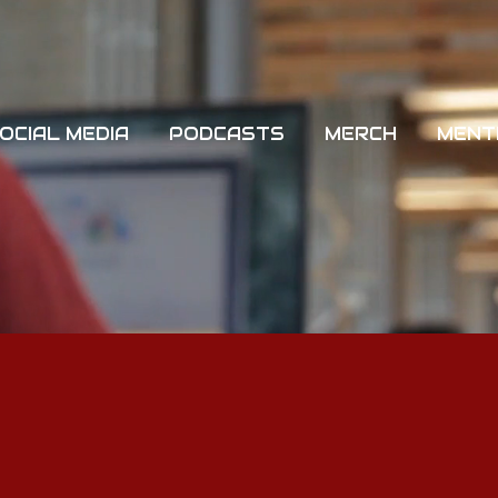
OCIAL MEDIA
PODCASTS
MERCH
MENT