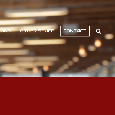
IONS
OTHER STUFF
CONTACT