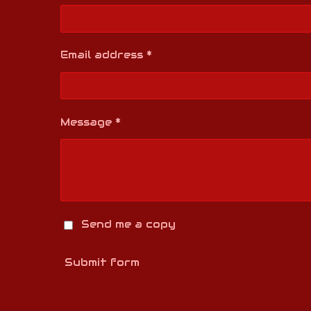
Email address *
Message *
Send me a copy
Submit form