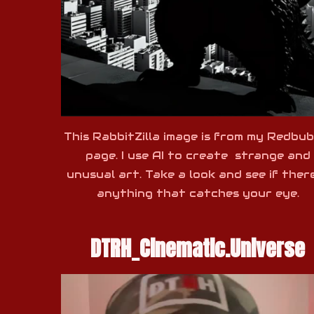
This RabbitZilla image is from my Redbub
page. I use AI to create strange and
unusual art. Take a look and see if there
anything that catches your eye.
DTRH_Cinematic.Universe