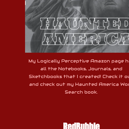
My Logically Perceptive Amazon page h
all the Notebooks, Journals, and
Sketchbooks that I created! Check it o
and check out my Haunted America Wo
Search book.
RedBubble