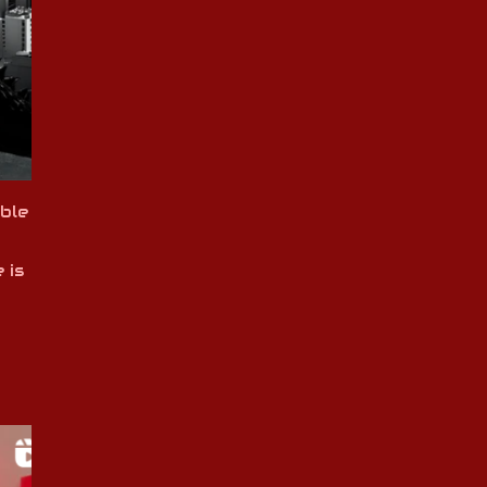
ble
 is