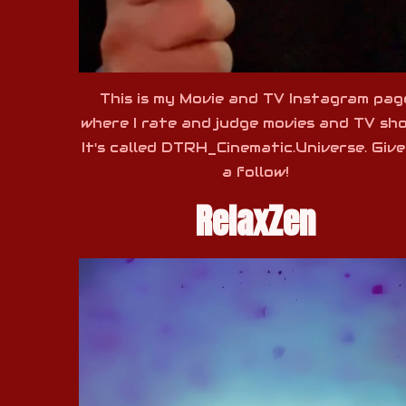
This is my Movie and TV Instagram pag
where I rate and judge movies and TV sh
It's called DTRH_Cinematic.Universe. Giv
a follow!
RelaxZen