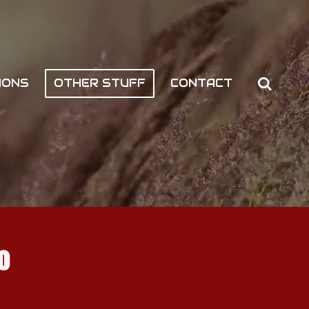
IONS
OTHER STUFF
CONTACT
o