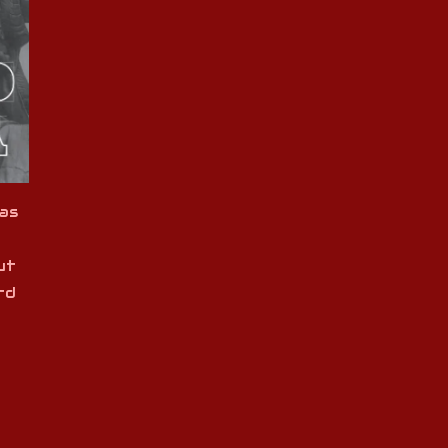
as
ut
rd