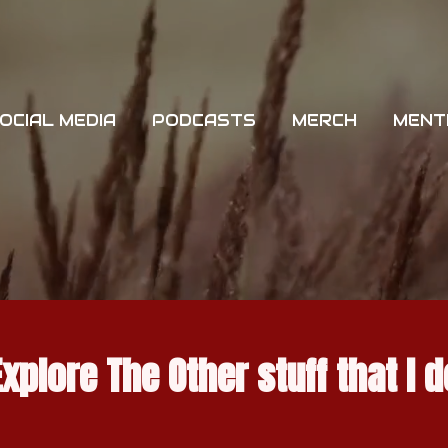
OCIAL MEDIA
PODCASTS
MERCH
MENT
Explore The Other stuff that I d