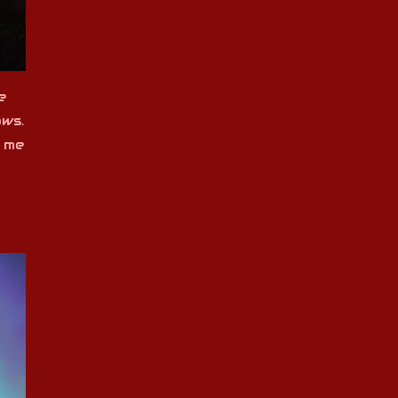
e
ows.
e me