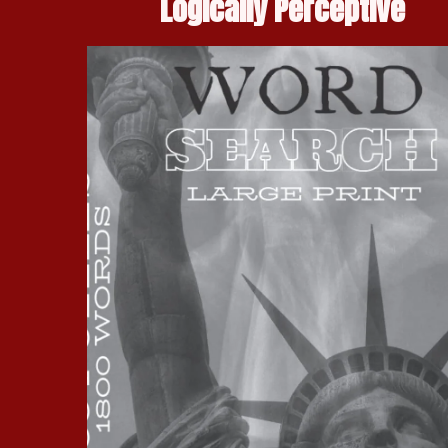
Logically Perceptive